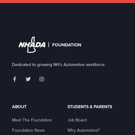
Dedicated to growing NH's Automotive workforce.
ABOUT
STUDENTS & PARENTS
Meet The Foundation
Job Board
Foundation News
Why Automotive?