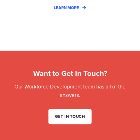
LEARN MORE
Want to Get In Touch?
Our Workforce Development team has all of the
answers.
GET IN TOUCH