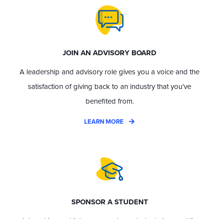
JOIN AN ADVISORY BOARD
A leadership and advisory role gives you a voice and the
satisfaction of giving back to an industry that you’ve
benefited from.
LEARN MORE
SPONSOR A STUDENT