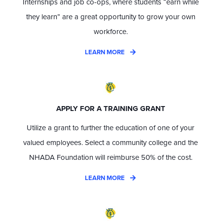
Internships and job co-ops, where students “earn while
they learn” are a great opportunity to grow your own
workforce.
LEARN MORE
APPLY FOR A TRAINING GRANT
Utilize a grant to further the education of one of your
valued employees. Select a community college and the
NHADA Foundation will reimburse 50% of the cost.
LEARN MORE