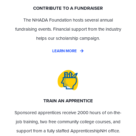
CONTRIBUTE TO A FUNDRAISER
The NHADA Foundation hosts several annual
fundraising events. Financial support from the industry
helps our scholarship campaign.
LEARN MORE
TRAIN AN APPRENTICE
Sponsored apprentices receive 2000 hours of on-the-
job training, two free community college courses, and
support from a fully staffed ApprenticeshipNH office.