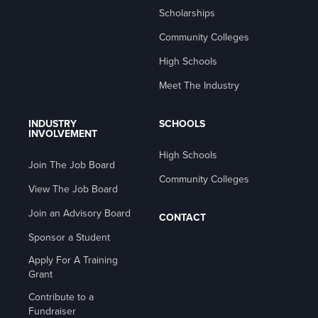
Scholarships
Community Colleges
High Schools
Meet The Industry
INDUSTRY
SCHOOLS
INVOLVEMENT
High Schools
Join The Job Board
Community Colleges
View The Job Board
Join an Advisory Board
CONTACT
Sponsor a Student
Apply For A Training
Grant
Contribute to a
Fundraiser